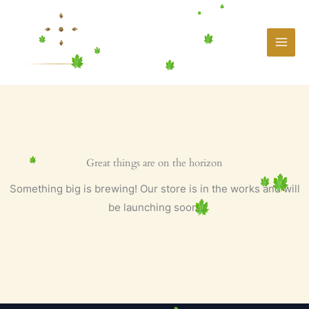
Skip
to
content
Great things are on the horizon
Something big is brewing! Our store is in the works and will
be launching soon!