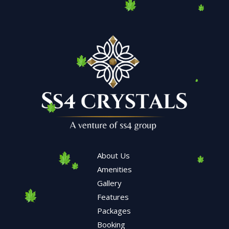
About Us
Amenities
Gallery
Features
Packages
Booking