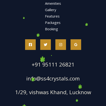
Amenities
Gallery
Features
Packages
Booking
+91 95111 26821
info@ss4crystals.com
1/29, vishwas Khand, Lucknow