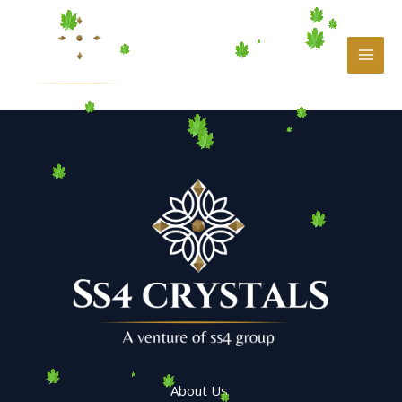
Skip
to
content
About Us